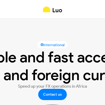
International

ble and fast acc
 and foreign cu
Speed up your FX operations in Africa
Contact us