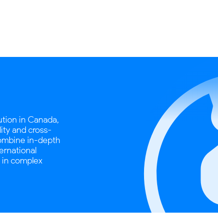
tution in Canada,
dity and cross-
combine in-depth
ternational
s in complex