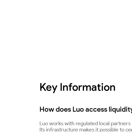
Key Information
How does Luo access liquidity
Luo works with regulated local partners a
Its infrastructure makes it possible to c