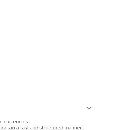

an currencies.
tions in a fast and structured manner.