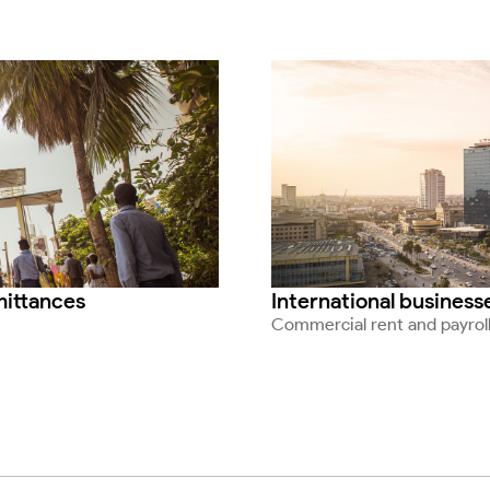
emittances
International business
Commercial rent and payrol