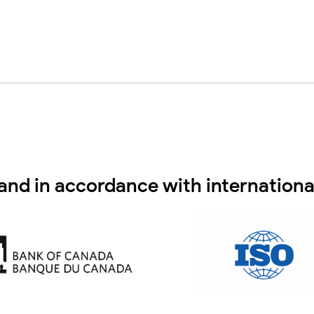
and in accordance with internationa