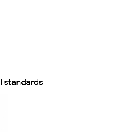
l standards