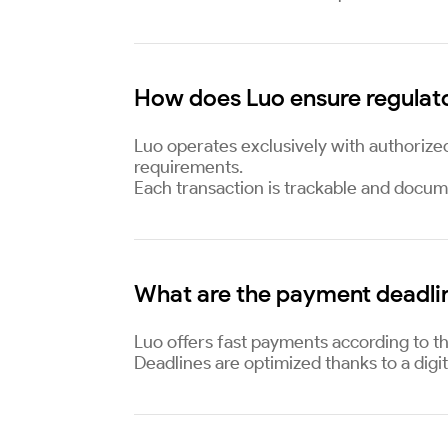
How does Luo ensure regulat
Luo operates exclusively with authorize
requirements.
Each transaction is trackable and docum
What are the payment deadli
Luo offers fast payments according to th
Deadlines are optimized thanks to a digit