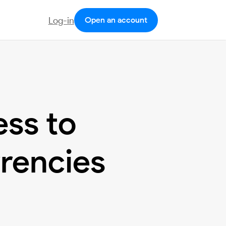
Log-in
Open an account
ess to
rrencies