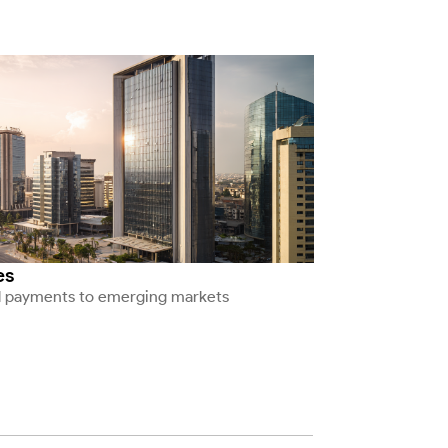
es
l payments to emerging markets