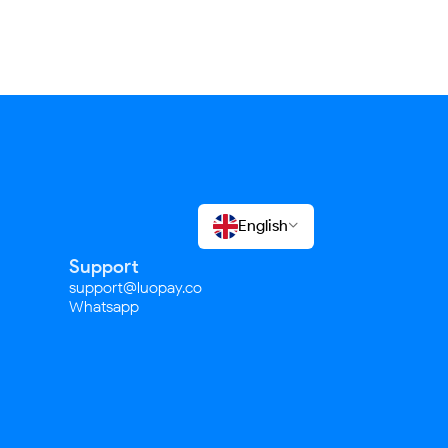
English

Support
support@luopay.co
Whatsapp