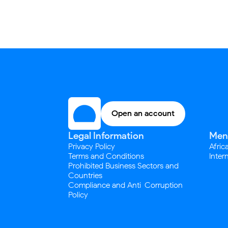
Open an account
Legal Information
Men
Privacy Policy
Afric
Terms and Conditions
Inter
Prohibited Business Sectors and
Countries
Compliance and Anti-Corruption
Policy