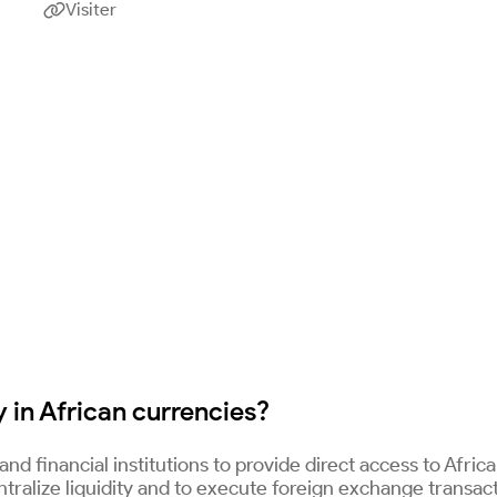
Visiter

 in African currencies?
nd financial institutions to provide direct access to Afric
entralize liquidity and to execute foreign exchange transac