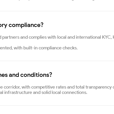
ory compliance?
d partners and complies with local and international KYC
ented, with built-in compliance checks.
nes and conditions?
e corridor, with competitive rates and total transparency 
al infrastructure and solid local connections.