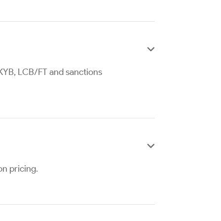

, KYB, LCB/FT and sanctions

on pricing.