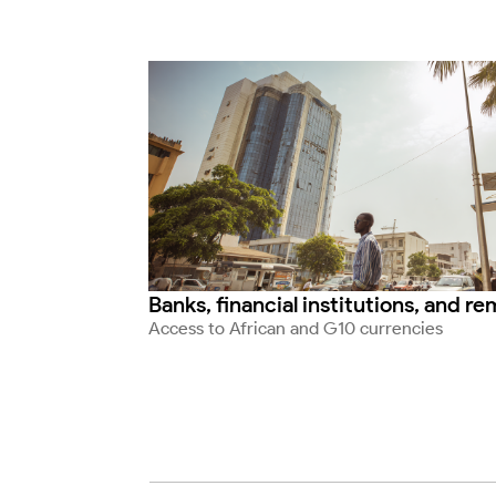
Banks, financial institutions, and r
Access to African and G10 currencies