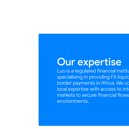
Our expertise
Luo is a regulated financial insti
specialising in providing FX liqui
border payments in Africa. We 
local expertise with access to in
markets to secure financial flow
environments.