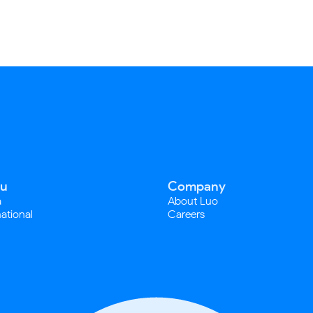
u
Company
a
About Luo
national
Careers