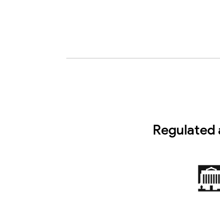
Regulated 