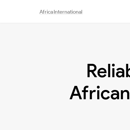
Africa
International
Relia
African