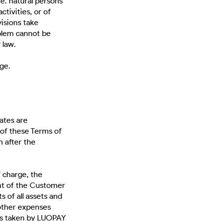
. natural persons
ctivities, or of
isions take
oblem cannot be
 law.
ge.
ates are
 of these Terms of
 after the
f charge, the
nt of the Customer
s of all assets and
 other expenses
res taken by LUOPAY