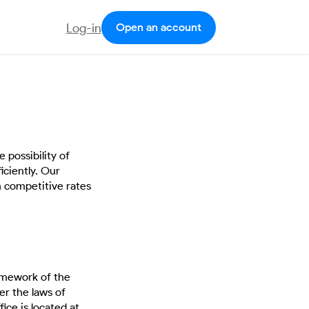
Log-in
Open an account
 possibility of
iciently. Our
h competitive rates
ramework of the
r the laws of
ce is located at