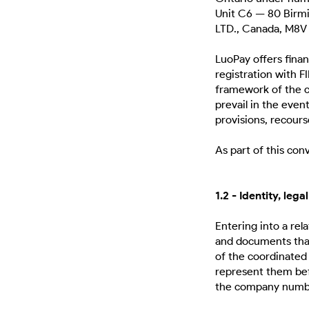
Unit C6 — 80 Birm
LTD., Canada, M8V 
LuoPay offers finan
registration with
framework of the co
prevail in the even
provisions, recour
As part of this co
1.2 - Identity, le
Entering into a re
and documents that
of the coordinated 
represent them befo
the company numbe