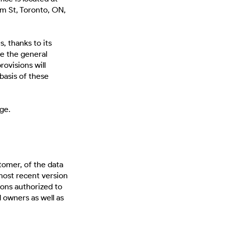
m St, Toronto, ON,
, thanks to its
e the general
ovisions will
 basis of these
ge.
tomer, of the data
most recent version
sons authorized to
l owners as well as