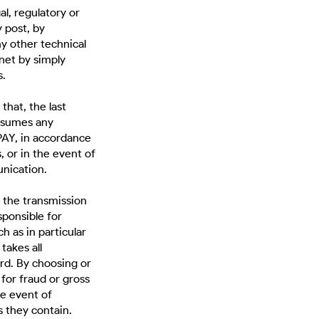
l, regulatory or
 post, by
ny other technical
net by simply
s.
 that, the last
ssumes any
PAY, in accordance
, or in the event of
unication.
 the transmission
sponsible for
h as in particular
takes all
rd. By choosing or
or fraud or gross
e event of
s they contain.