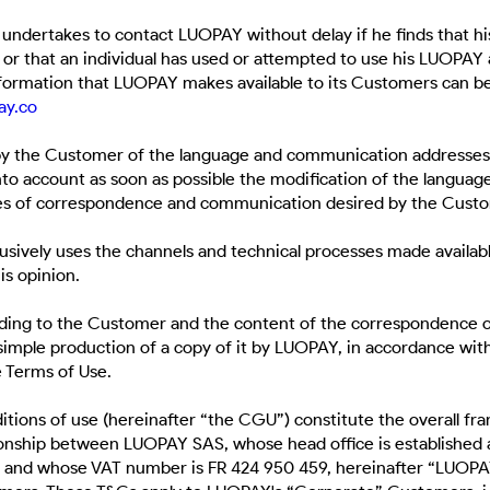
undertakes to contact LUOPAY without delay if he finds that h
, or that an individual has used or attempted to use his LUOPA
nformation that LUOPAY makes available to its Customers can be
ay.co
 by the Customer of the language and communication addresses 
to account as soon as possible the modification of the language
ses of correspondence and communication desired by the Cust
sively uses the channels and technical processes made availab
is opinion.
nding to the Customer and the content of the correspondence
simple production of a copy of it by LUOPAY, in accordance with
e Terms of Use.
itions of use (hereinafter “the CGU”) constitute the overall f
ionship between LUOPAY SAS, whose head office is established a
 and whose VAT number is FR 424 950 459, hereinafter “LUOPAY