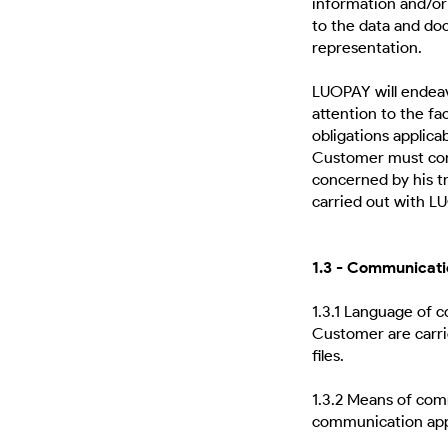
information and/o
to the data and doc
representation.
LUOPAY will endeav
attention to the fac
obligations applicab
Customer must comp
concerned by his tr
carried out with L
1.3 - Communicati
1.3.1 Language of
Customer are carri
files.
1.3.2 Means of co
communication appr