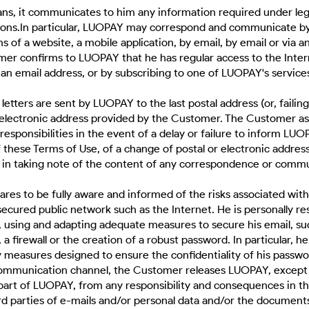
s, it communicates to him any information required under lega
tions.In particular, LUOPAY may correspond and communicate by
 of a website, a mobile application, by email, by email or via a
er confirms to LUOPAY that he has regular access to the Inter
an email address, or by subscribing to one of LUOPAY's service
 letters are sent by LUOPAY to the last postal address (or, failing
 electronic address provided by the Customer. The Customer a
sponsibilities in the event of a delay or failure to inform LUO
of these Terms of Use, of a change of postal or electronic address
n in taking note of the content of any correspondence or comm
res to be fully aware and informed of the risks associated with
secured public network such as the Internet. He is personally re
g, using and adapting adequate measures to secure his email, suc
 a firewall or the creation of a robust password. In particular, he 
y measures designed to ensure the confidentiality of his passwo
ommunication channel, the Customer releases LUOPAY, except f
part of LUOPAY, from any responsibility and consequences in th
rd parties of e-mails and/or personal data and/or the document