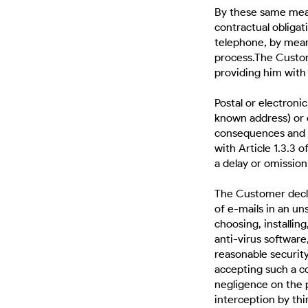
By these same mean
contractual obliga
telephone, by means
process.The Custom
providing him with 
Postal or electronic
known address) or
consequences and re
with Article 1.3.3 
a delay or omissio
The Customer decla
of e-mails in an un
choosing, installin
anti-virus software,
reasonable securit
accepting such a c
negligence on the 
interception by thi