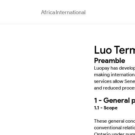
Africa
International
Luo Ter
Preamble
Luopay has develope
making internationa
services allow Sen
and reduced proces
1 - General 
1.1 - Scope
These general condi
conventional relat
Ontario under numb