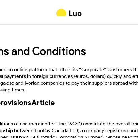
ms and Conditions
d an online platform that offers its “Corporate” Customers the
l payments in foreign currencies (euros, dollars) quickly and eff
egalese and Ivorian companies to pay their suppliers abroad wit
sing times.
provisionsArticle
tions of use (hereinafter “the T&Cs”) constitute the overall f
ionship between LuoPay Canada LTD, a company registered unde
er 1000992314 (Ontario Corporation Number), whose head offi