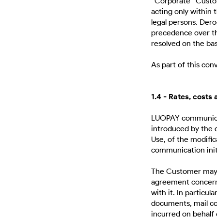
“Corporate” Custom
acting only within t
legal persons. Der
precedence over tho
resolved on the bas
As part of this co
1.4 - Rates, costs
LUOPAY communicat
introduced by the 
Use, of the modifi
communication ini
The Customer may, w
agreement concerne
with it. In particul
documents, mail co
incurred on behalf