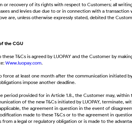
n or recovery of its rights with respect to Customers; all writi
ll taxes and levies due due to or in connection with a transaction 
ve are, unless otherwise expressly stated, debited the Custo
 of the CGU
o these T&Cs is agreed by LUOPAY and the Customer by making
te:
Www.luopay.com
.
force at least one month after the communication initiated b
 obligations impose another deadline.
e period provided for in Article 1.8., the Customer may, within
unication of the new T&Cs initiated by LUOPAY, terminate, wit
applicable, the agreement in question in the event of disagree
modification made to these T&Cs or to the agreement in questio
s from a legal or regulatory obligation or is made to the advant