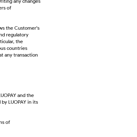
iting any changes
ers of
aws the Customer's
and regulatory
ticular, the
ous countries
at any transaction
LUOPAY and the
 by LUOPAY in its
ns of