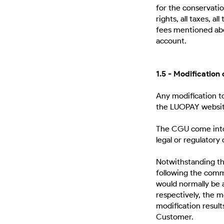
for the conservatio
rights, all taxes, a
fees mentioned abo
account.
1.5 - Modification
Any modification t
the LUOPAY websi
The CGU come into 
legal or regulatory
Notwithstanding th
following the comm
would normally be 
respectively, the 
modification result
Customer.