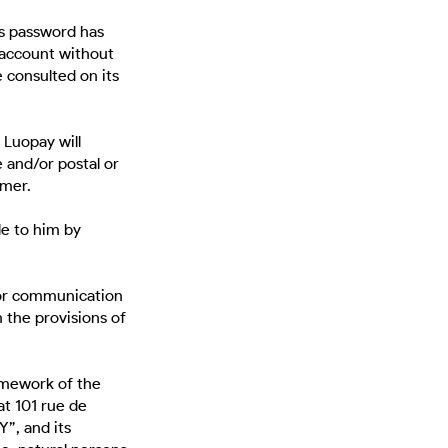
is password has
Y account without
 consulted on its
Luopay will
 and/or postal or
omer.
le to him by
 or communication
 the provisions of
ramework of the
t 101 rue de
”, and its