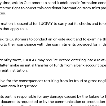
 time, ask its Customers to send it additional information con
s the right to collect this additional information from third pa
ces.
ormation is essential for LUOPAY to carry out its checks and to 
 that apply to it.
k its Customers to conduct an on-site audit and to examine t
g to their compliance with the commitments provided for in t
identity theft, LUOPAY may require before entering into a relat
latter make an initial transfer of funds from a bank account op
redit institution.
ble for the consequences resulting from its fraud or gross negl
evant data it requested.
ts part, is responsible for any damage caused by the failure to 
 documents requested or by the communication or production 