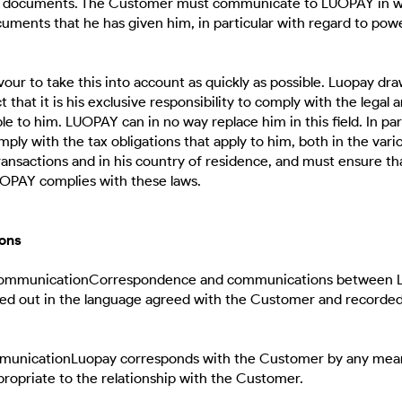
r documents. The Customer must communicate to LUOPAY in wr
uments that he has given him, in particular with regard to pow
our to take this into account as quickly as possible. Luopay dr
t that it is his exclusive responsibility to comply with the legal 
le to him. LUOPAY can in no way replace him in this field. In par
ly with the tax obligations that apply to him, both in the vari
ansactions and in his country of residence, and must ensure th
UOPAY complies with these laws.
ons
 communicationCorrespondence and communications between 
ed out in the language agreed with the Customer and recorded
mmunicationLuopay corresponds with the Customer by any mea
opriate to the relationship with the Customer.