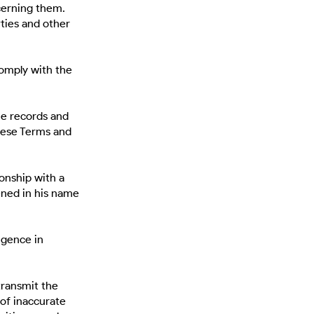
cerning them.
rties and other
comply with the
he records and
hese Terms and
ionship with a
ened in his name
igence in
transmit the
of inaccurate