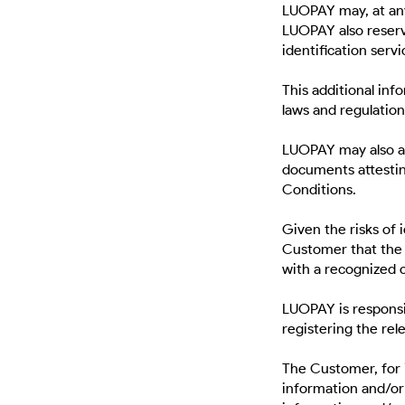
LUOPAY may, at any
LUOPAY also reserve
identification servi
This additional inf
laws and regulations
LUOPAY may also as
documents attestin
Conditions.
Given the risks of 
Customer that the 
with a recognized c
LUOPAY is responsi
registering the rel
The Customer, for i
information and/or