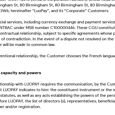
ingham St, 80 Birmingham St, 80 Birmingham St, 80 Birmingha
3W6, hereinafter “LuoPay”, and its “Corporate” Customers.
cial services, including currency exchange and payment services
 FINTRAC under MSB number C100000446. These CGU constitut
ntractual relationship, subject to specific agreements whose pr
t of contradiction. In the event of a dispute not resolved on the
se will be made to common law.
nventional relationship, the Customer chooses the French langua
gal capacity and powers
lationship with LUOPAY requires the communication, by the Cus
 LUOPAY indicates to him: the constituent instrument or the 
statutes, as well as any acts establishing the powers of the per
re LUOPAY, the list of directors (s), representatives, beneficia
r and/or registration.