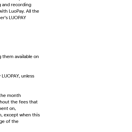
ng and recording
with LuoPay. All the
mer's LUOPAY
 them available on
y LUOPAY, unless
 the month
hout the fees that
ment on,
n, except when this
age of the