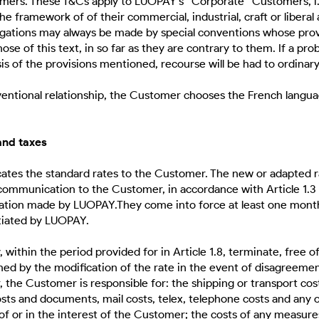
ers. These T&Cs apply to LUOPAY's “Corporate” Customers, i.e
he framework of of their commercial, industrial, craft or liberal a
ogations may always be made by special conventions whose prov
se of this text, in so far as they are contrary to them. If a pr
is of the provisions mentioned, recourse will be had to ordinary
nventional relationship, the Customer chooses the French langua
 and taxes
es the standard rates to the Customer. The new or adapted r
communication to the Customer, in accordance with Article 1.3
cation made by LUOPAY.They come into force at least one month
tiated by LUOPAY.
ithin the period provided for in Article 1.8, terminate, free o
d by the modification of the rate in the event of disagreeme
ar, the Customer is responsible for: the shipping or transport cost
sts and documents, mail costs, telex, telephone costs and any
 of or in the interest of the Customer; the costs of any measu