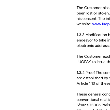
The Customer also 
been lost or stolen
his consent. The i
website:
www.
luop
1.3.3 Modification
endeavor to take in
electronic addres
The Customer exclu
LUOPAY to issue th
1.3.4 Proof The se
are established by 
Article 1.13 of thes
These general cond
conventional relat
Sèvres 75006 Paris