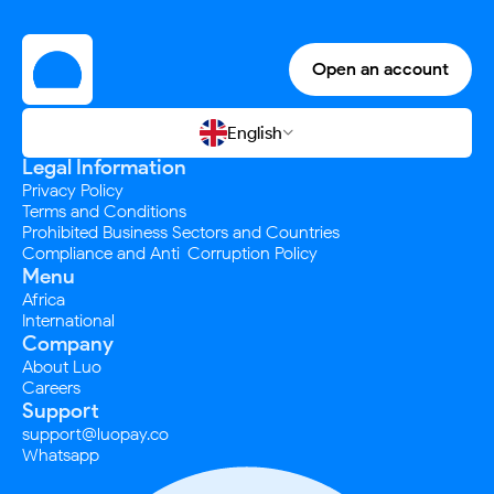
Open an account
English

Legal Information
Privacy Policy
Terms and Conditions
Prohibited Business Sectors and Countries
Compliance and Anti-Corruption Policy
Menu
Africa
International
Company
About Luo
Careers
Support
support@luopay.co
Whatsapp