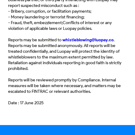
report suspected misconduct such as :
- Bribery, corruption, or facilitation payments;
- Money laundering or terrorist financing;
- Fraud, theft, embezzlement;Conflicts of interest or any
violation of applicable laws or Luopay policies.
Reports may be submitted to
whistleblowing@luopay.co
.
Reports may be submitted anonymously. All reports will be
treated confidentially, and Luopay will protect the identity of
whistleblowers to the maximum extent permitted by law.
Retaliation against individuals reporting in good faith is strictly
prohibited.
Reports will be reviewed promptly by Compliance. Internal
measures will be taken where necessary, and matters may be
escalated to FINTRAC or relevant authorities.
Date : 17 June 2025