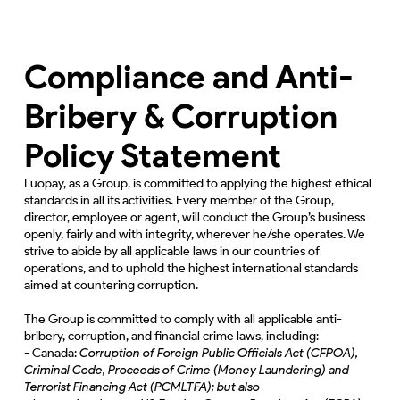
Compliance and Anti-
Bribery & Corruption
Policy Statement
Luopay, as a Group, is committed to applying the highest ethical
standards in all its activities. Every member of the Group,
director, employee or agent, will conduct the Group’s business
openly, fairly and with integrity, wherever he/she operates. We
strive to abide by all applicable laws in our countries of
operations, and to uphold the highest international standards
aimed at countering corruption.
The Group is committed to comply with all applicable anti-
bribery, corruption, and financial crime laws, including:
- Canada:
Corruption of Foreign Public Officials Act (CFPOA),
Criminal Code, Proceeds of Crime (Money Laundering) and
Terrorist Financing Act (PCMLTFA); but also