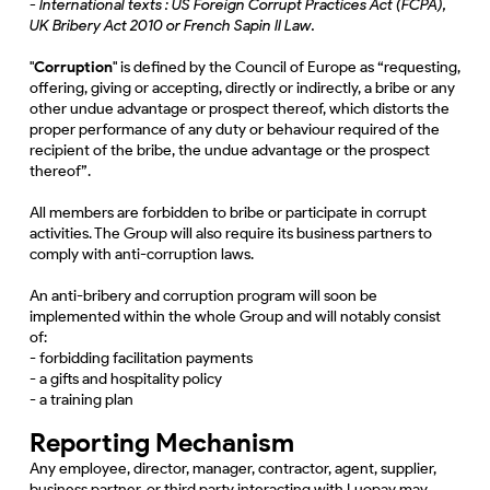
- International texts : US Foreign Corrupt Practices Act (FCPA),
UK Bribery Act 2010 or French Sapin II Law.
"
Corruption
" is defined by the Council of Europe as “requesting,
offering, giving or accepting, directly or indirectly, a bribe or any
other undue advantage or prospect thereof, which distorts the
proper performance of any duty or behaviour required of the
recipient of the bribe, the undue advantage or the prospect
thereof”.
All members are forbidden to bribe or participate in corrupt
activities. The Group will also require its business partners to
comply with anti-corruption laws.
An anti-bribery and corruption program will soon be
implemented within the whole Group and will notably consist
of:
- forbidding facilitation payments
- a gifts and hospitality policy
- a training plan
Reporting Mechanism
Any employee, director, manager, contractor, agent, supplier,
business partner, or third party interacting with Luopay may