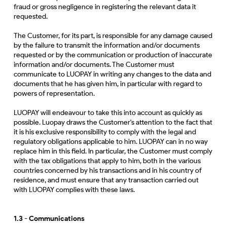
fraud or gross negligence in registering the relevant data it
requested.
The Customer, for its part, is responsible for any damage caused
by the failure to transmit the information and/or documents
requested or by the communication or production of inaccurate
information and/or documents. The Customer must
communicate to LUOPAY in writing any changes to the data and
documents that he has given him, in particular with regard to
powers of representation.
LUOPAY will endeavour to take this into account as quickly as
possible. Luopay draws the Customer's attention to the fact that
it is his exclusive responsibility to comply with the legal and
regulatory obligations applicable to him. LUOPAY can in no way
replace him in this field. In particular, the Customer must comply
with the tax obligations that apply to him, both in the various
countries concerned by his transactions and in his country of
residence, and must ensure that any transaction carried out
with LUOPAY complies with these laws.
1.3 - Communications