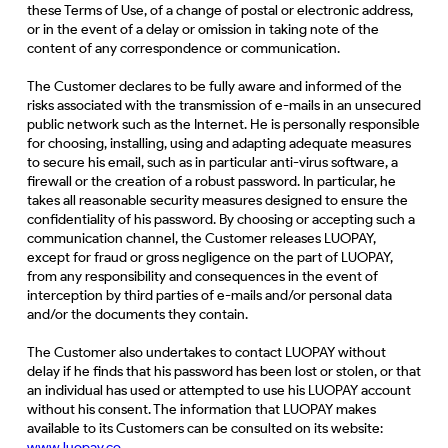
these Terms of Use, of a change of postal or electronic address,
or in the event of a delay or omission in taking note of the
content of any correspondence or communication.
The Customer declares to be fully aware and informed of the
risks associated with the transmission of e-mails in an unsecured
public network such as the Internet. He is personally responsible
for choosing, installing, using and adapting adequate measures
to secure his email, such as in particular anti-virus software, a
firewall or the creation of a robust password. In particular, he
takes all reasonable security measures designed to ensure the
confidentiality of his password. By choosing or accepting such a
communication channel, the Customer releases LUOPAY,
except for fraud or gross negligence on the part of LUOPAY,
from any responsibility and consequences in the event of
interception by third parties of e-mails and/or personal data
and/or the documents they contain.
The Customer also undertakes to contact LUOPAY without
delay if he finds that his password has been lost or stolen, or that
an individual has used or attempted to use his LUOPAY account
without his consent. The information that LUOPAY makes
available to its Customers can be consulted on its website:
www.
luopay.co