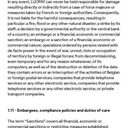
In any event, LUOPAY can never be held responsible for damage
resulting directly or indirectly from a case of force majeure or
measures taken by French or foreign authorities. Consequently,
it is not liable for the harmful consequences, resulting in
particular: a fire, flood or any other natural disaster; a strike by its
staff; a decision by a governmental authority or the central bank
of a country; an embargo or a financial, economic or commercial
sanction; an embargo or a sanction of a financial, economic or
commercial nature; operations ordered by persons vested with
de facto power in the event of war, unrest, riots or occupation
of territory by foreign or illegal forces; from decommissioning,
even temporary and for any reason whatsoever, of its
computers, as well as of the destruction or deletion of the data
they contain; errors or an interruption of the activities of Belgian
or foreign postal services, companies that provide telephone
services or any other electronic service, companies that provide
telephone services or any other electronic service, or private
transport companies.
1.11 - Embargoes, compliance policies and duties of care
The term “Sanctions” covers all financial, economic or
commercial sanctions or restrictive measures established,