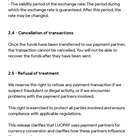
- The validity period of the exchange rate: The period during
which the exchange rate is guaranteed. After this period, the
rate may be changed.
2.4 - Cancellation of transactions
Once the funds have been transferred to our payment partner,
the transaction cannot be cancelled. You will not be able to
recover the funds after they have been sent.
2.5 - Refusal of treatment
We reserve the right to refuse any payment transaction if we
suspect fraudulent or illegal activity, or if we encounter
problems with the payment partners involved.
This right is exercised to protect all parties involved and ensure
compliance with applicable regulations.
This release clarifies that LUOPAY uses payment partners for
currency conversion and clarifies how these partners influence