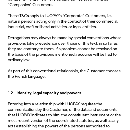
“Companies” Customers.
These T&Cs apply to LUOPAY's “Corporate” Customers, i.e.
natural persons acting only in the context of their commercial,
industrial, craft or liberal activities, or legal entities.
Derogations may always be made by special conventions whose
provisions take precedence over those of this text, in so far as
they are contrary to them. If a problem cannot be resolved on
the basis of the provisions mentioned, recourse will be had to
ordinary law.
As part of this conventional relationship, the Customer chooses
the French language.
1.2 -
Identity, legal capacity and powers
Entering into a relationship with LUOPAY requires the
communication, by the Customer, of the data and documents
that LUOPAY indicates to him: the constituent instrument or the
most recent version of the coordinated statutes, as well as any
acts establishing the powers of the persons authorized to