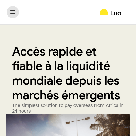
Accès rapide et
fiable à la liquidité
mondiale depuis les
marchés émergents
The simplest solution to pay overseas from Africa in
24 hours