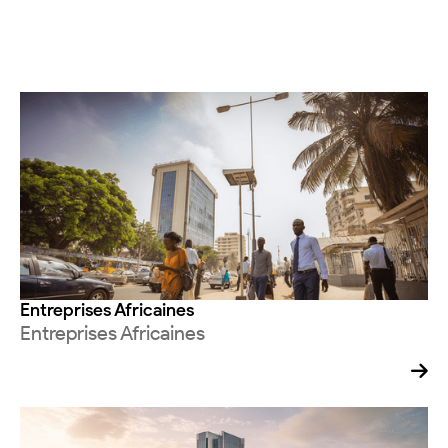
Entreprises Africaines
Entreprises Africaines
