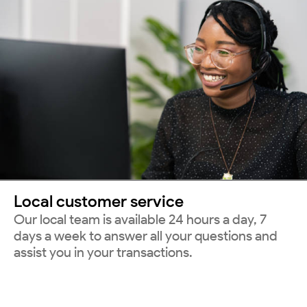
Local customer service
Our local team is available 24 hours a day, 7
days a week to answer all your questions and
assist you in your transactions.