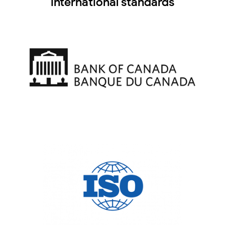
international standards