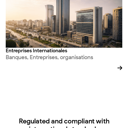
Entreprises Internationales
Banques, Entreprises, organisations

Regulated and compliant with