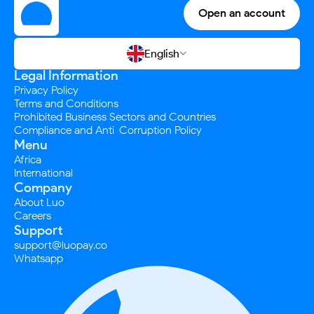
Open an account
English

Legal Information
Privacy Policy
Terms and Conditions
Prohibited Business Sectors and Countries
Compliance and Anti-Corruption Policy
Menu
Africa
International
Company
About Luo
Careers
Support
support@luopay.co
Whatsapp