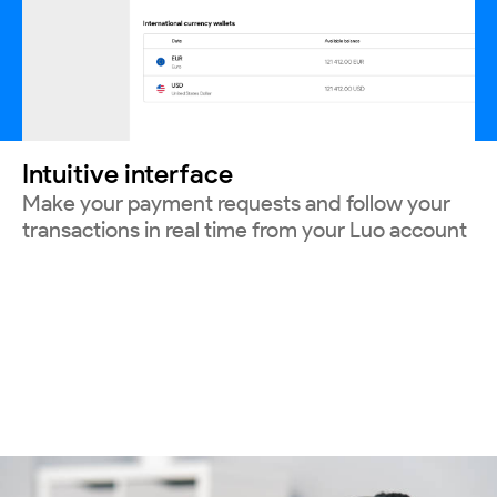
Intuitive interface
Make your payment requests and follow your
transactions in real time from your Luo account