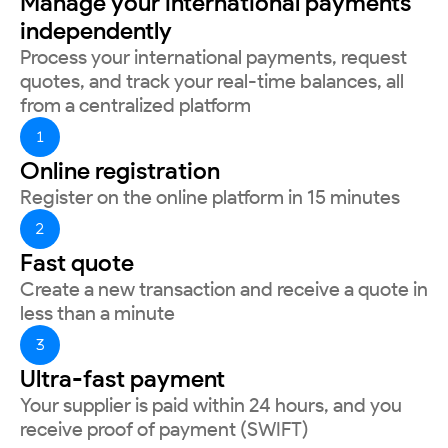
Manage your international payments
independently
Process your international payments, request
quotes, and track your real-time balances, all
from a centralized platform
1
Online registration
Register on the online platform in 15 minutes
2
Fast quote
Create a new transaction and receive a quote in
less than a minute
3
Ultra-fast payment
Your supplier is paid within 24 hours, and you
receive proof of payment (SWIFT)