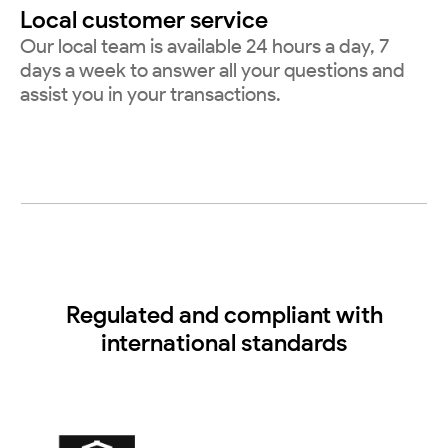
Local customer service
Our local team is available 24 hours a day, 7
days a week to answer all your questions and
assist you in your transactions.
Regulated and compliant with
international standards