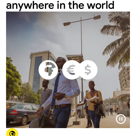
anywhere in the world





