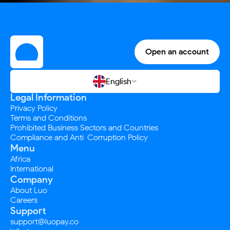
Open an account
English

Legal Information
Privacy Policy
Terms and Conditions
Prohibited Business Sectors and Countries
Compliance and Anti-Corruption Policy
Menu
Africa
International
Company
About Luo
Careers
Support
support@luopay.co