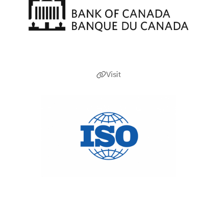
Visit
