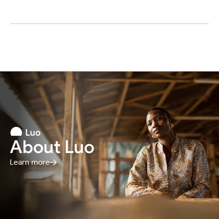
About Luo
Learn more
