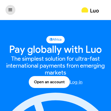
Africa

Pay globally with Luo
The simplest solution for ultra-fast
international payments from emerging
markets
Log-in
Open an account