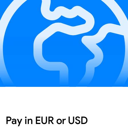
Pay in EUR or USD