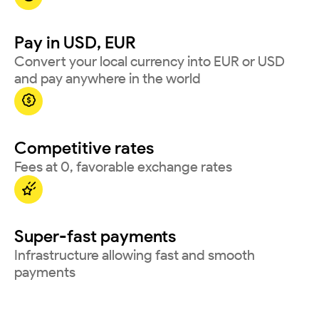
Pay in USD, EUR
Convert your local currency into EUR or USD
and pay anywhere in the world

Competitive rates
Fees at 0, favorable exchange rates

Super-fast payments
Infrastructure allowing fast and smooth
payments